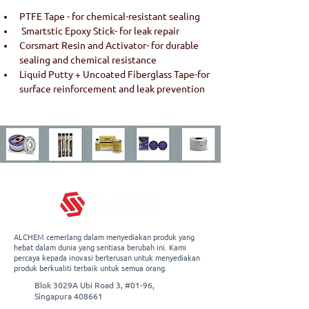
PTFE Tape - for chemical-resistant sealing
 Smartstic Epoxy Stick- for leak repair 
Corsmart Resin and Activator- for durable 
sealing and chemical resistance 
Liquid Putty + Uncoated Fiberglass Tape-for 
surface reinforcement and leak prevention
ALCHEM cemerlang dalam menyediakan produk yang
hebat dalam dunia yang sentiasa berubah ini. Kami
percaya kepada inovasi berterusan untuk menyediakan
produk berkualiti terbaik untuk semua orang.
Blok 3029A Ubi Road 3, #01-96,
Singapura 408661