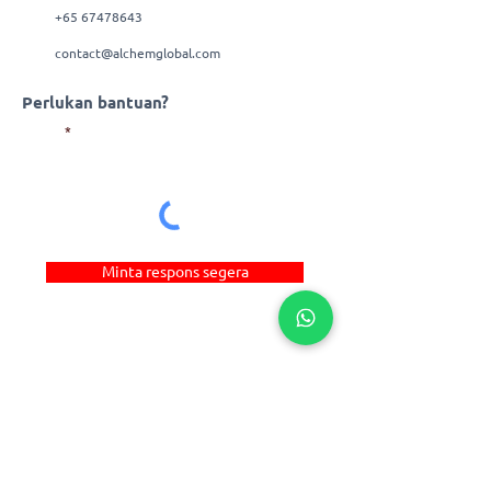
+65 67478643
contact@alchemglobal.com
Perlukan bantuan?
E-mel
Minta respons segera
Pautan Pantas
© 2022 Alchem Manufacturing Pte Ltd. Hak
Cipta Terpelihara. | _cc781905-5cde-3194-
bb3b-136bad_cf
E-dagang
Reka Bentuk Web
by
Penyelesaian Firstcom