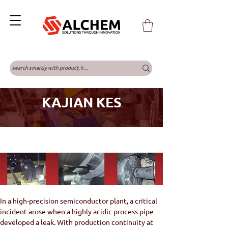
KAJIAN KES
In a high-precision semiconductor plant, a critical 
incident arose when a highly acidic process pipe 
developed a leak. With production continuity at 