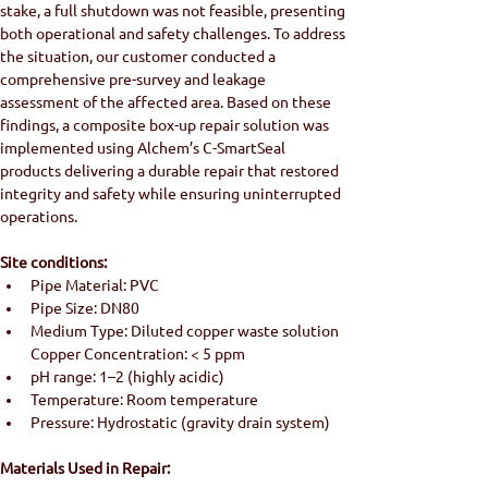
stake, a full shutdown was not feasible, presenting 
both operational and safety challenges. To address 
the situation, our customer conducted a 
comprehensive pre-survey and leakage 
assessment of the affected area. Based on these 
findings, a composite box-up repair solution was 
implemented using Alchem’s C-SmartSeal 
products delivering a durable repair that restored 
integrity and safety while ensuring uninterrupted 
operations.
Site conditions:
Pipe Material: PVC
Pipe Size: DN80
Medium Type: Diluted copper waste solution 
Copper Concentration: < 5 ppm
pH range: 1–2 (highly acidic)
Temperature: Room temperature
Pressure: Hydrostatic (gravity drain system)
Materials Used in Repair: