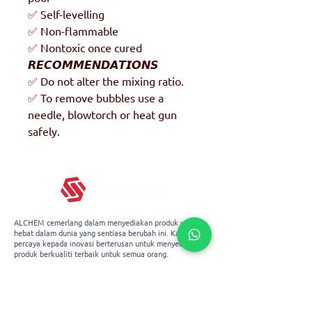
✅ Self-levelling
✅ Non-flammable
✅ Nontoxic once cured
𝙍𝙀𝘾𝙊𝙈𝙈𝙀𝙉𝘿𝘼𝙏𝙄𝙊𝙉𝙎
✅ Do not alter the mixing ratio.
✅ To remove bubbles use a
needle, blowtorch or heat gun
safely.
ALCHEM cemerlang dalam menyediakan produk yang
hebat dalam dunia yang sentiasa berubah ini. Kami
percaya kepada inovasi berterusan untuk menyediakan
produk berkualiti terbaik untuk semua orang.
Blok 3029A Ubi Road 3, #01-96,
Singapura 408661
+65 67478643