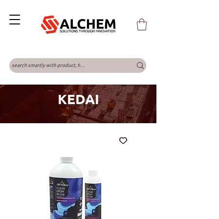
KEDAI