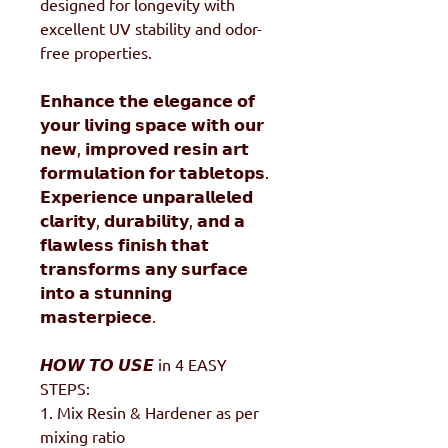
designed for longevity with
excellent UV stability and odor-
free properties.
𝗘𝗻𝗵𝗮𝗻𝗰𝗲 𝘁𝗵𝗲 𝗲𝗹𝗲𝗴𝗮𝗻𝗰𝗲 𝗼𝗳
𝘆𝗼𝘂𝗿 𝗹𝗶𝘃𝗶𝗻𝗴 𝘀𝗽𝗮𝗰𝗲 𝘄𝗶𝘁𝗵 𝗼𝘂𝗿
𝗻𝗲𝘄, 𝗶𝗺𝗽𝗿𝗼𝘃𝗲𝗱 𝗿𝗲𝘀𝗶𝗻 𝗮𝗿𝘁
𝗳𝗼𝗿𝗺𝘂𝗹𝗮𝘁𝗶𝗼𝗻 𝗳𝗼𝗿 𝘁𝗮𝗯𝗹𝗲𝘁𝗼𝗽𝘀.
𝗘𝘅𝗽𝗲𝗿𝗶𝗲𝗻𝗰𝗲 𝘂𝗻𝗽𝗮𝗿𝗮𝗹𝗹𝗲𝗹𝗲𝗱
𝗰𝗹𝗮𝗿𝗶𝘁𝘆, 𝗱𝘂𝗿𝗮𝗯𝗶𝗹𝗶𝘁𝘆, 𝗮𝗻𝗱 𝗮
𝗳𝗹𝗮𝘄𝗹𝗲𝘀𝘀 𝗳𝗶𝗻𝗶𝘀𝗵 𝘁𝗵𝗮𝘁
𝘁𝗿𝗮𝗻𝘀𝗳𝗼𝗿𝗺𝘀 𝗮𝗻𝘆 𝘀𝘂𝗿𝗳𝗮𝗰𝗲
𝗶𝗻𝘁𝗼 𝗮 𝘀𝘁𝘂𝗻𝗻𝗶𝗻𝗴
𝗺𝗮𝘀𝘁𝗲𝗿𝗽𝗶𝗲𝗰𝗲.
𝙃𝙊𝙒 𝙏𝙊 𝙐𝙎𝙀 in 4 EASY
STEPS:
1. Mix Resin & Hardener as per
mixing ratio