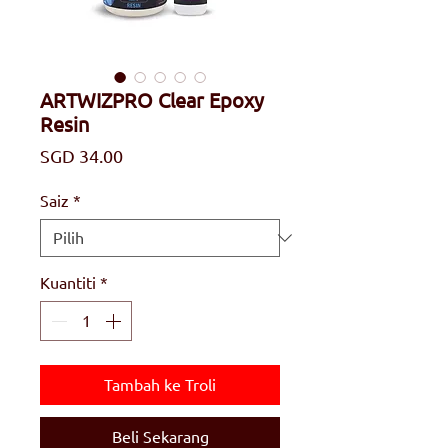
ARTWIZPRO Clear Epoxy
Resin
Harga
SGD 34.00
Saiz
*
Kuantiti
*
Tambah ke Troli
Beli Sekarang