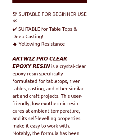
💯 SUITABLE FOR BEGINNER USE
💯
✔️ SUITABLE for Table Tops &
Deep Casting!
🔥 Yellowing Resistance
𝘼𝙍𝙏𝙒𝙄𝙕 𝙋𝙍𝙊 𝘾𝙇𝙀𝘼𝙍
𝙀𝙋𝙊𝙓𝙔 𝙍𝙀𝙎𝙄𝙉 is a crystal-clear
epoxy resin specifically
formulated for tabletops, river
tables, casting, and other similar
art and craft projects. This user-
friendly, low exothermic resin
cures at ambient temperature,
and its self-levelling properties
make it easy to work with.
Notably, the formula has been