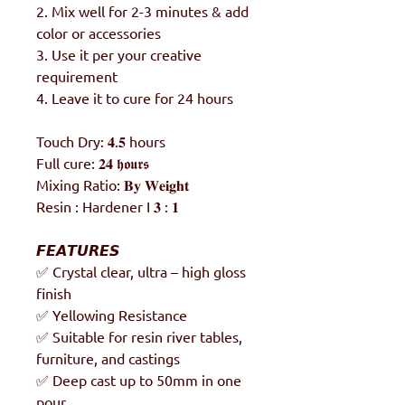
2. Mix well for 2-3 minutes & add
color or accessories
3. Use it per your creative
requirement
4. Leave it to cure for 24 hours
Touch Dry: 𝟒.𝟓 hours
Full cure: 𝟐𝟒 𝖍𝖔𝖚𝖗𝖘
Mixing Ratio: 𝐁𝐲 𝐖𝐞𝐢𝐠𝐡𝐭
Resin : Hardener I 𝟑 : 𝟏
𝙁𝙀𝘼𝙏𝙐𝙍𝙀𝙎
✅ Crystal clear, ultra – high gloss
finish
✅ Yellowing Resistance
✅ Suitable for resin river tables,
furniture, and castings
✅ Deep cast up to 50mm in one
pour