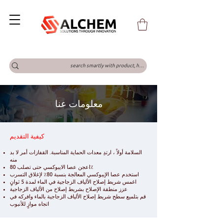
معلومات عنا
كيفية التقديم
السلامة أولاً ، ارتدِ معدات الحماية المناسبة. القفازات أمر لا بد
منه
اعجن عصا الايبوكسي حتى تصلب 80٪
استخدم عصا الإيبوكسي المعالجة بنسبة 80٪ لإغلاق التسرب
اغمس شريط إصلاح الألياف الزجاجية في الماء لمدة 5 ثوانٍ
عزز منطقة الإصلاح بشريط إصلاح من الألياف الزجاجية
قم بتلميع سطح شريط إصلاح الألياف الزجاجية بالماء وافركه في
اتجاه موازٍ للأنبوب