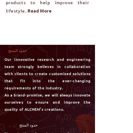
products to help improve their
lifestyle.
Read More
حدود المنتج
Our innovative research and engineering
team strongly believes in collaboration
with clients to create customized solutions
that fit into the ever-changing
requirements of the industry.
As a brand-promise, we will always innovate
ourselves to ensure and
improve the
quality of ALCHEM’s creations.
حدود المنتج