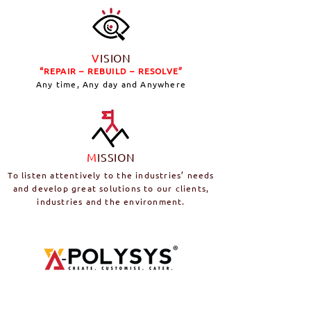
V
ISION
“REPAIR – REBUILD – RESOLVE”
Any time, Any day and Anywhere
M
ISSION
To listen attentively to the industries’ needs
and develop great solutions to our clients,
industries and the environment.
A-POLYSYS
is a fully equipped bespoke
polyurethane chemical research &