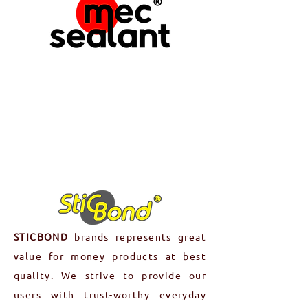
MECSEALANT
produces assembly &
maintenance product range to
ensure the smooth operation,
longevity, and optimal performance
of machinery, equipment, and other
mechanical systems.
Read More
STICBOND
brands represents great
value for money products at best
quality. We strive to provide our
users with trust-worthy everyday