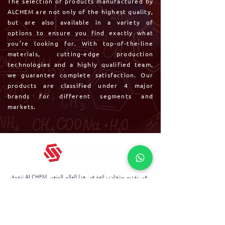
The selection of products manufactured by
ALCHEM are not only of the highest quality,
but are also available in a variety of
options to ensure you find exactly what
you’re looking for. With top-of-the-line
materials, cutting-edge production
technologies and a highly qualified team,
we guarantee complete satisfaction. Our
products are classified under 4 major
brands for different segments and
markets.
تتفوق ALCHEM في تقديم منتجات رائعة في هذا العالم المتغير
باستمرار. نحن نؤمن بالابتكار المستمر لتقديم أفضل المنتجات
عالية الجودة للجميع.
بلوك 3029A Ubi Road 3 ، # 01-96 ،
سنغافورة 408661