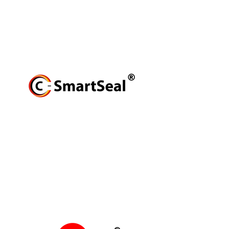
production brand. We produce scalable
high-quality tailor-made polyurethane
(PU) solutions.
Read More
C-SMARTSEAL
produces external
repair products, to rebuild
properties of existing materials;
resolving the challenges of
additional resources required for
replacement.
Read More