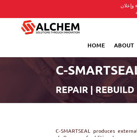
يسلط ال
HOME
ABOUT
C-SMARTSEA
REPAIR | REBUILD
C-SMARTSEAL produces external c