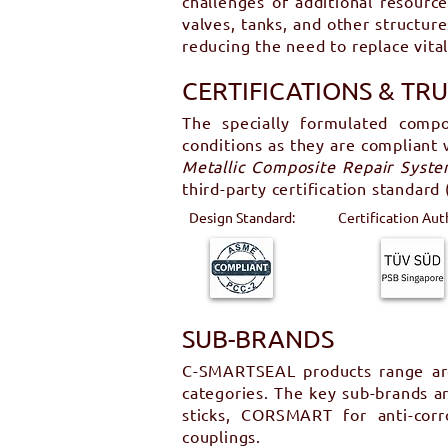
challenges of additional resourc
valves, tanks, and other structur
reducing the need to replace vita
CERTIFICATIONS & TR
The specially formulated compo
conditions as they are compliant
Metallic Composite Repair System
third-party certification standard
Design Standard:
Certification Aut
SUB-BRANDS
C-SMARTSEAL products range are 
categories. The key sub-brands 
sticks, CORSMART for anti-co
couplings.