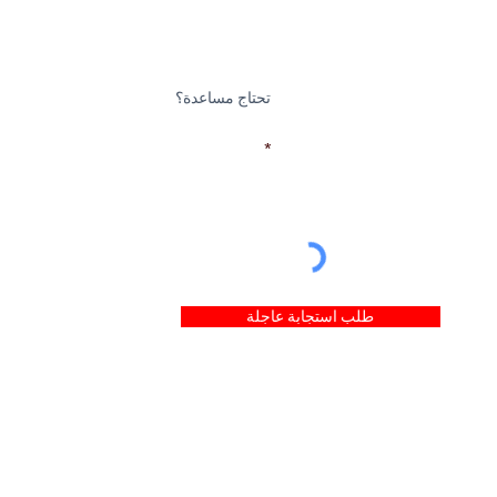
تحتاج مساعدة؟
بريد إلكتروني
طلب استجابة عاجلة