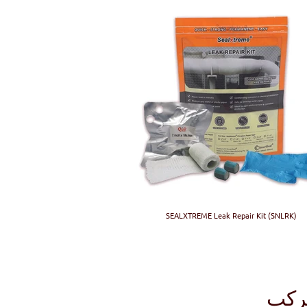
SEALXTREME Leak Repair Kit (SNLRK)