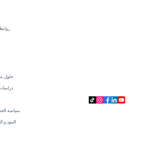
سريعة
CHECK OUR E-SHOP
SHOPEE
LAZADA
AMAZON
EEZEE
CAROUSELL
ت
 مخصصة
SOCIAL MEDIA
 الحالة
 الخصوصية
 و الظروف