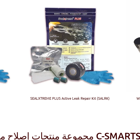
SEALXTREME PLUS Active Leak Repair Kit (SALRK)
WR
مجموعة منتجات إصلاح مركب 