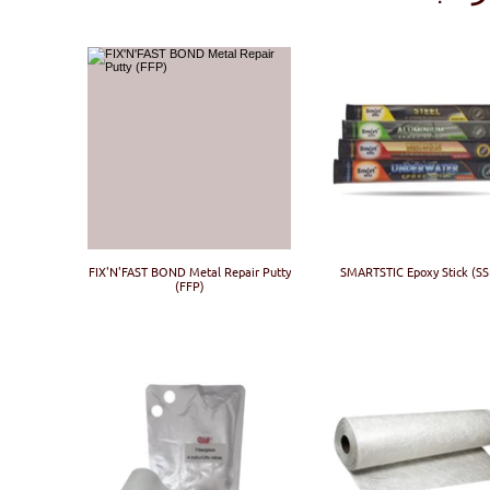
FIX'N'FAST BOND Metal Repair Putty
SMARTSTIC Epoxy Stick (SS
(FFP)