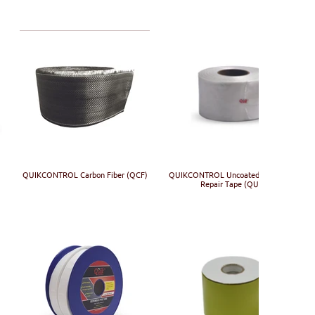
)
QUIKCONTROL Carbon Fiber (QCF)
QUIKCONTROL Uncoated Fiberglass
Repair Tape (QUF)