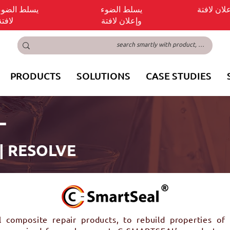
ضوء وإعلان
يسلط الضوء
يسلط الض
لافتة
وإعلان لافتة
PRODUCTS
SOLUTIONS
CASE STUDIES
L
 | RESOLVE
omposite repair products, to rebuild properties of e