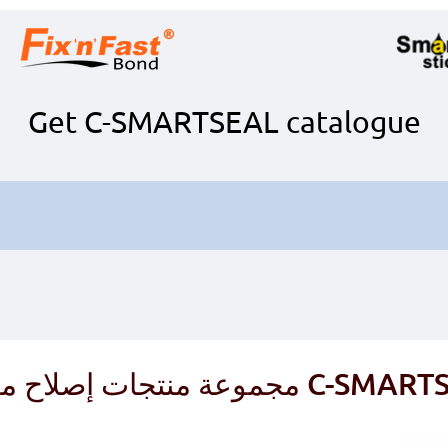
Get C-SMARTSEAL catalogue
مجموعة منتجات إصلاح مركب 