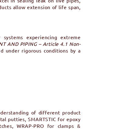
el in sealing leak on live pipes,
ucts allow extension of life span,
or systems experiencing extreme
 AND PIPING – Article 4.1 Non-
ed under rigorous conditions by a
derstanding of different product
tal putties, SMARTSTIC for epoxy
atches, WRAP-PRO for clamps &