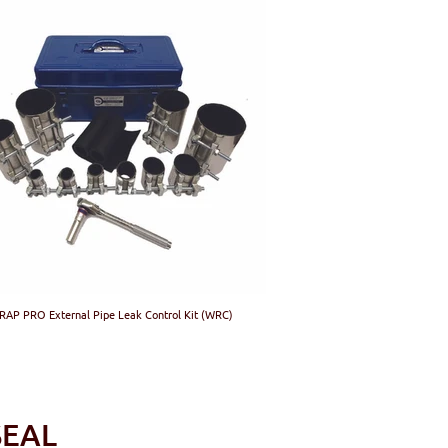
AP PRO External Pipe Leak Control Kit (WRC)
C-SMARTSEAL