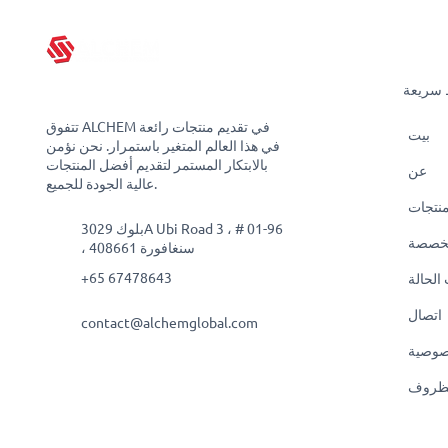
روابط 
تتفوق ALCHEM في تقديم منتجات رائعة
بيت
في هذا العالم المتغير باستمرار. نحن نؤمن
بالابتكار المستمر لتقديم أفضل المنتجات
عن
عالية الجودة للجميع.
منتجا
بلوك 3029A Ubi Road 3 ، # 01-96
حلول
، سنغافورة 408661
+65 67478643
دراسات
اتصال
contact@alchemglobal.com
سياسة
البنود