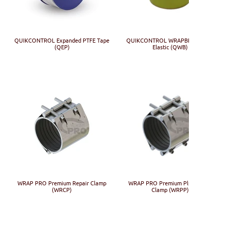
QUIKCONTROL Expanded PTFE Tape
QUIKCONTROL WRAPBIND Visco-
(QEP)
Elastic (QWB)
WRAP PRO Premium Repair Clamp
WRAP PRO Premium Plus Repair
(WRCP)
Clamp (WRPP)