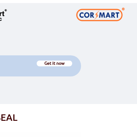
Get it now
C-SMARTSEAL