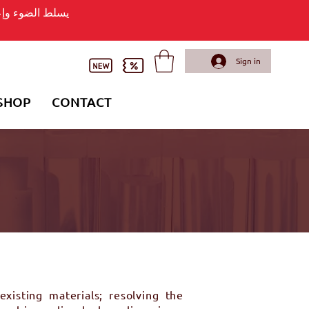
وء وإعلان لافتة
Sign in
SHOP
CONTACT
xisting materials; resolving the