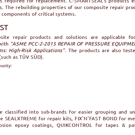
es required for replacement. C-SMARTSEAL’s products exc
es. The rebuilding properties of our composite repair prod
l components of critical systems.
UST
site repair products and solutions are applicable f
 with
“ASME PCC-2-2015 REPAIR OF PRESSURE EQUIPMENT
s: High-Risk Applications”
. The products are also test
 (such as TÜV SÜD).
hority:
classified into sub-brands for easier grouping and un
are SEALXTREME for repair kits, FIX'N'FAST BOND for me
rrosion epoxy coatings, QUIKCONTROL for tapes & p