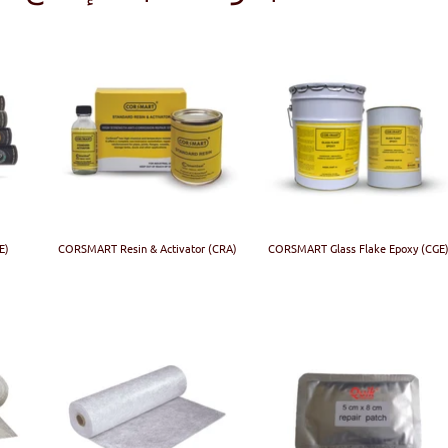
E)
CORSMART Resin & Activator (CRA)
CORSMART Glass Flake Epoxy (CGE