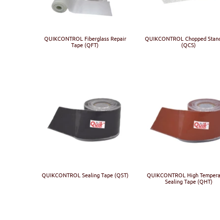
QUIKCONTROL Fiberglass Repair
QUIKCONTROL Chopped Stan
Tape (QFT)
(QCS)
QUIKCONTROL Sealing Tape (QST)
QUIKCONTROL High Tempera
Sealing Tape (QHT)