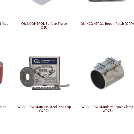
d Mat
QUIKCONTROL Surface Tissue
QUIKCONTROL Repair Patch (QRP)
(QSU)
ture
WRAP PRO Stainless Steel Pipe Clip
WRAP PRO Standard Repair Clamp
(WPC)
(WRCS)