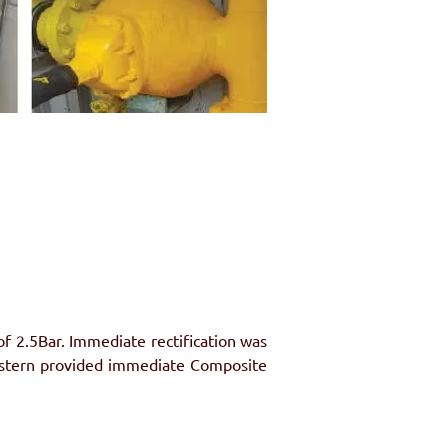
 2.5Bar. Immediate rectification was 
lstern provided immediate Composite 