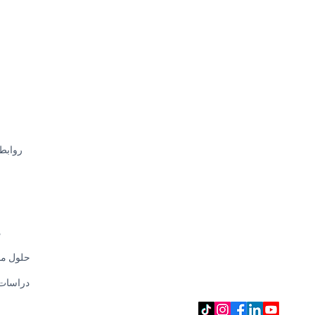
سريعة
CHECK OUR E-SHOP
SHOPEE
LAZADA
AMAZON
EEZEE
CAROUSELL
ت
 مخصصة
SOCIAL MEDIA
 الحالة