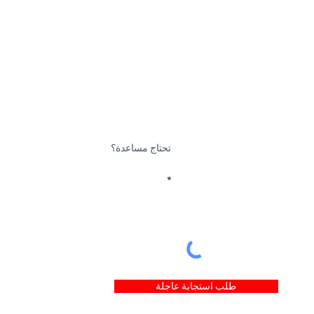
تحتاج مساعدة؟
بريد إلكتروني
طلب استجابة عاجلة