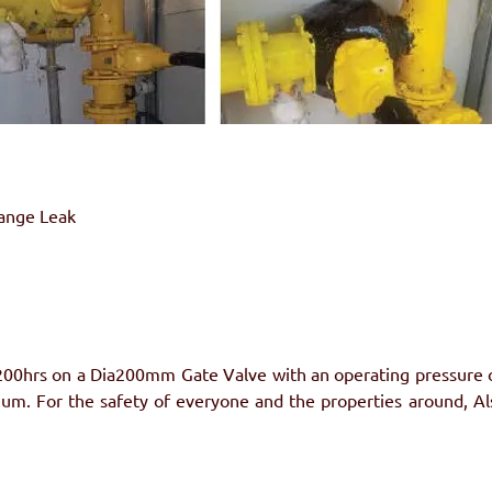
lange Leak
200hrs on a Dia200mm Gate Valve with an operating pressure of
um. For the safety of everyone and the properties around, A