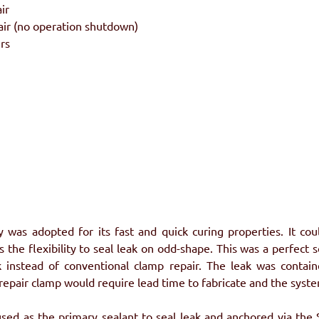
ir
air (no operation shutdown)
rs
was adopted for its fast and quick curing properties. It co
 the flexibility to seal leak on odd-shape. This was a perfect s
k instead of conventional clamp repair. The leak was contain
 repair clamp would require lead time to fabricate and the sys
d as the primary sealant to seal leak and anchored via the St