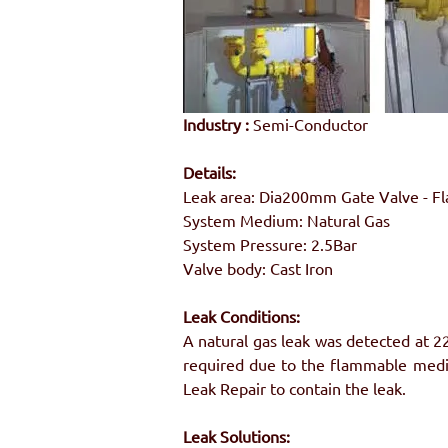
Industry :
 Semi-Conductor
Details:
Leak area: Dia200mm Gate Valve - F
System Medium: Natural Gas
System Pressure: 2.5Bar
Valve body: Cast Iron
Leak Conditions:
A natural gas leak was detected at 2
required due to the flammable medi
Leak Repair to contain the leak.
Leak Solutions: