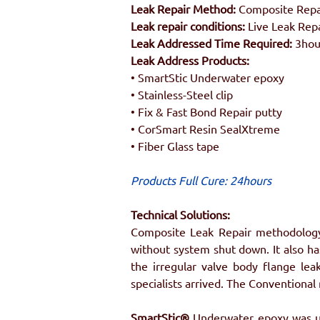
Leak Repair Method:
 Composite Repa
Leak repair conditions:
 Live Leak Rep
Leak Addressed Time Required: 
3hou
Leak Address Products:
• SmartStic Underwater epoxy
• Stainless-Steel clip
• Fix & Fast Bond Repair putty
• CorSmart Resin SealXtreme
• Fiber Glass tape
Products Full Cure: 24hours
Technical Solutions:
Composite Leak Repair methodology 
without system shut down. It also has
the irregular valve body flange lea
specialists arrived. The Conventional
SmartStic®
 Underwater epoxy was use