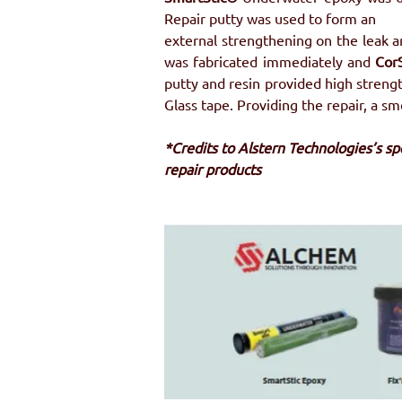
Repair putty was used to form an
external strengthening on the leak a
was fabricated immediately and 
Cor
putty and resin provided high strengt
Glass tape. Providing the repair, a s
*Credits to Alstern Technologies’s s
repair products