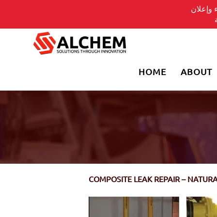
يسلط ال
HOME
ABOUT
COMPOSITE LEAK REPAIR – NATUR