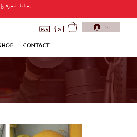
وء وإعلان لافتة
Sign in
SHOP
CONTACT