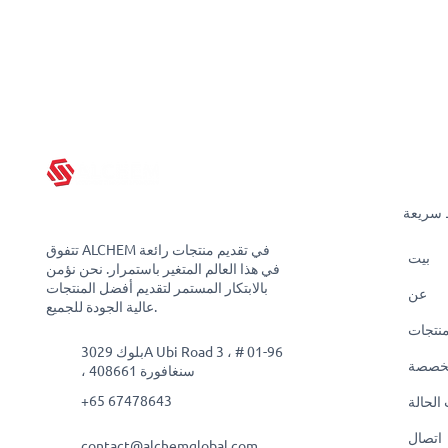
روابط 
تتفوق ALCHEM في تقديم منتجات رائعة
بيت
في هذا العالم المتغير باستمرار. نحن نؤمن
بالابتكار المستمر لتقديم أفضل المنتجات
عن
عالية الجودة للجميع.
منتجا
بلوك 3029A Ubi Road 3 ، # 01-96
حلول
، سنغافورة 408661
+65 67478643
دراسات
اتصال
contact@alchemglobal.com