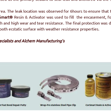
rea. The leak location was observed for 6hours to ensure that 
Smart® 
Resin & Activator was used to fill  the encasement, fo
h and high wear and tear resistance. The final protection was d
mooth ecstatic surface with weather resistance properties.
pecialists and Alchem Manufacturing’s