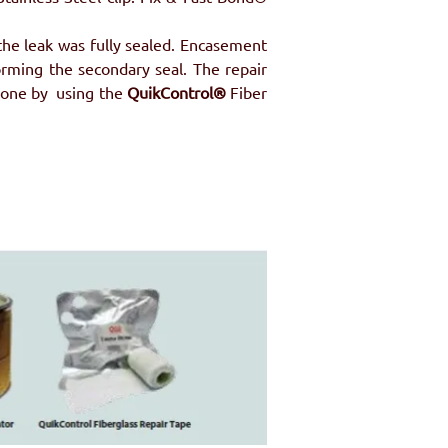
the leak was fully sealed. Encasement 
rming the secondary seal. The repair 
one by  using the 
QuikControl®
 Fiber 