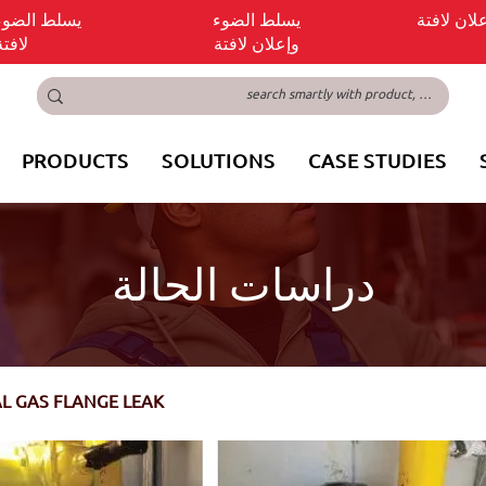
ضوء وإعلان
يسلط الضوء
يسلط الض
لافتة
وإعلان لافتة
PRODUCTS
SOLUTIONS
CASE STUDIES
دراسات الحالة
AL GAS FLANGE LEAK