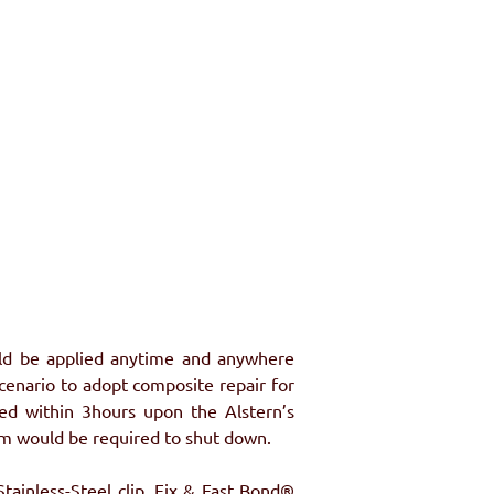
uld be applied anytime and anywhere 
cenario to adopt composite repair for 
ed within 3hours upon the Alstern’s 
tem would be required to shut down.
ainless-Steel clip. Fix & Fast Bond® 