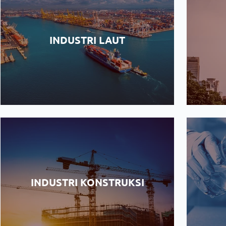
INDUSTRI LAUT
INDUSTRI KONSTRUKSI