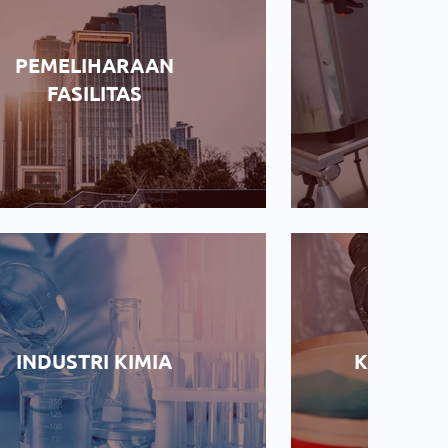
PEMELIHARAAN
Industri
FASILITAS
PROYE
INDUSTRI KIMIA
KERAJIN
KO