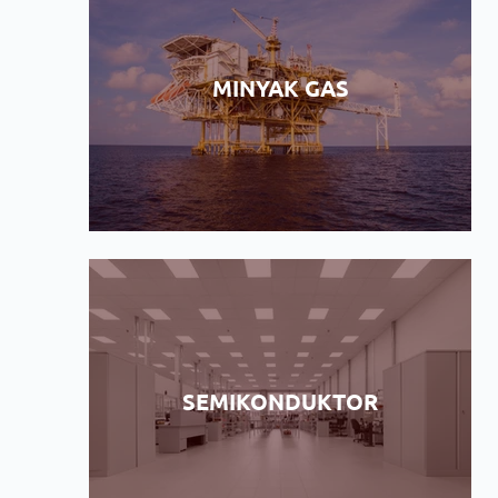
MINYAK GAS
SEMIKONDUKTOR