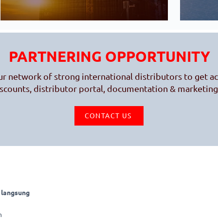
PARTNERING OPPORTUNITY
ur network of strong international distributors to get a
iscounts, distributor portal, documentation & marketing
CONTACT US
 langsung
CHECK OUR E-SHOP
SHOPEE
h