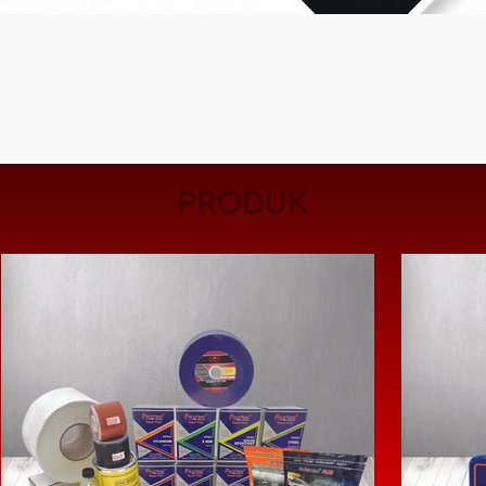
PRODUK