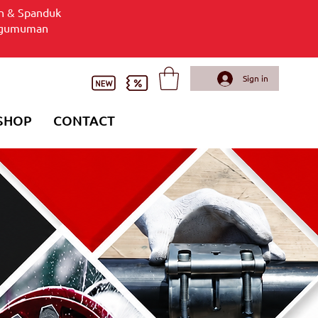
n & Spanduk
gumuman
Sign in
SHOP
CONTACT