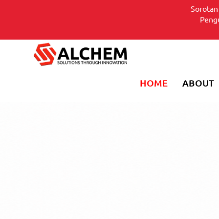
Sorotan
Pen
HOME
ABOUT