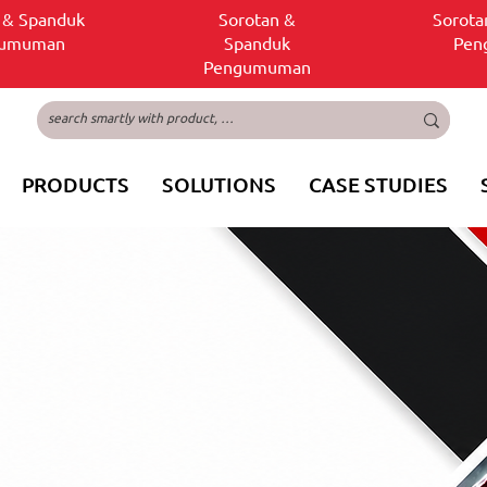
 & Spanduk
Sorotan &
Sorota
gumuman
Spanduk
Pen
Pengumuman
PRODUCTS
SOLUTIONS
CASE STUDIES