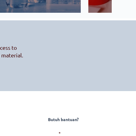
ccess to
 material.
Butuh bantuan?
Surel