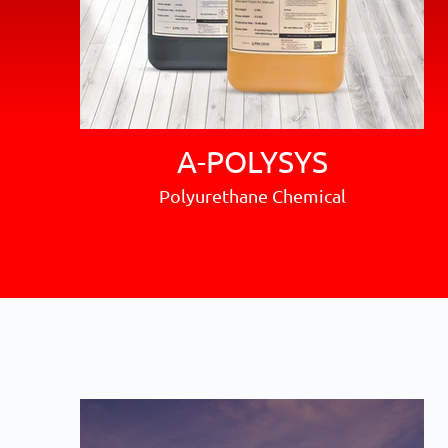
A-POLYSYS
Polyurethane Chemical