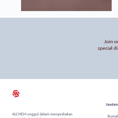
Join o
special d
tautan
ALCHEM unggul dalam menyediakan
Ruma