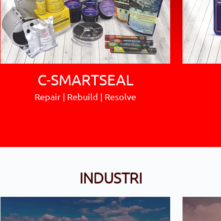
C-SMARTSEAL
Repair | Rebuild | Resolve
INDUSTRI