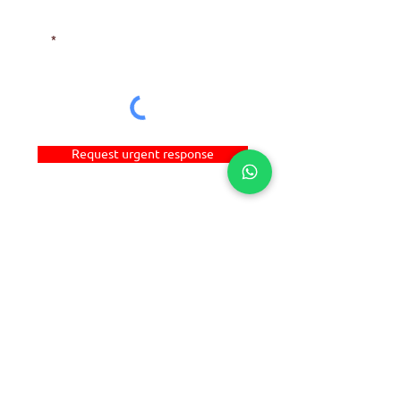
NEED HELP?
Email
Request urgent response
DIRECT LINKS
©
2016-2024
ALCHEM MANUFACTURING PTE LTD
(UEN: 201626391H). All Rights Reserved.
HOME
ABOUT
A-POLYSYS
C-SMARTSEAL