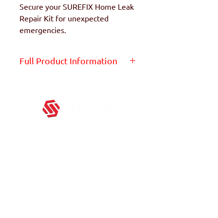
Secure your SUREFIX Home Leak
Repair Kit for unexpected
emergencies.
Full Product Information
Get the full product info on
the product page -
Click Here
ALCHEM excels in providing great products in this
ever-changing world. We believe in continuous
innovation to provide the best quality products for
everyone.
Block 3029A Ubi Road 3,
#01-96, Singapore 408661
+65 67478643
contact@alchemglobal.com