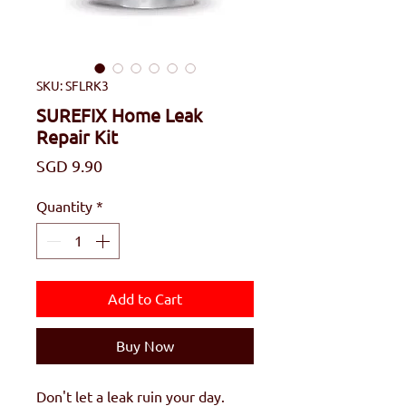
SKU: SFLRK3
SUREFIX Home Leak
Repair Kit
Price
SGD 9.90
Quantity
*
Add to Cart
Buy Now
Don't let a leak ruin your day.