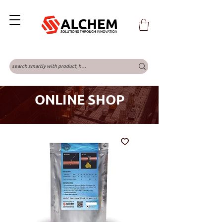
ONLINE SHOP