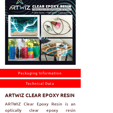
Packaging Information
Technical Data
​ARTWIZ CLEAR EPOXY RESIN
ARTWIZ Clear Epoxy Resin is an
optically clear epoxy resin