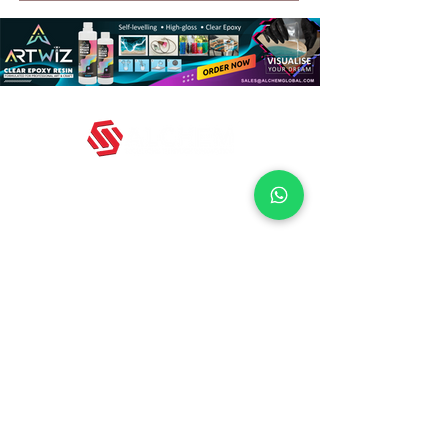
ALCHEM excels in providing great products in this
ever-changing world. We believe in continuous
innovation to provide the best quality products for
everyone.
Block 3029A Ubi Road 3,
#01-96, Singapore 408661
+65 67478643
contact@alchemglobal.com
NEED HELP?
Email