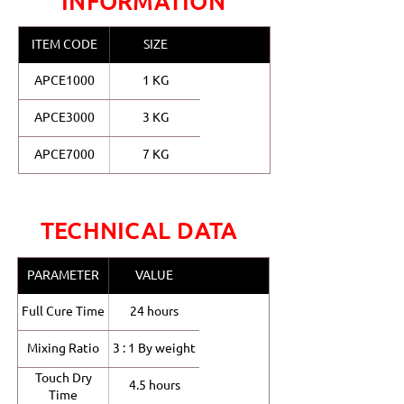
INFORMATION
ITEM CODE
SIZE
APCE1000
1 KG
APCE3000
3 KG
APCE7000
7 KG
TECHNICAL DATA
PARAMETER
VALUE
Full Cure Time
24 hours
Mixing Ratio
3 : 1 By weight
Touch Dry
4.5 hours
Time