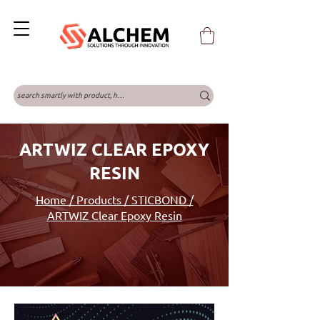
ARTWIZ CLEAR EPOXY
RESIN
Home / Products / STICBOND /
ARTWIZ Clear Epoxy Resin