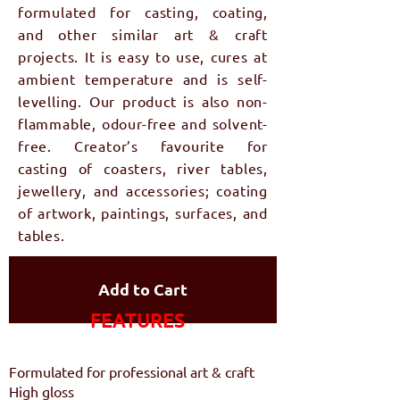
formulated for casting, coating,
and other similar art & craft
projects. It is easy to use, cures at
ambient temperature and is self-
levelling. Our product is also non-
flammable, odour-free and solvent-
free. Creator’s favourite for
casting of coasters, river tables,
jewellery, and accessories; coating
of artwork, paintings, surfaces, and
tables.
Add to Cart
FEATURES​
Formulated for professional art & craft
High gloss