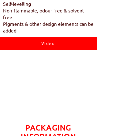
Self-levelling
Non-flammable, odour-free & solvent-
free
Pigments & other design elements can be
added
Video
PACKAGING