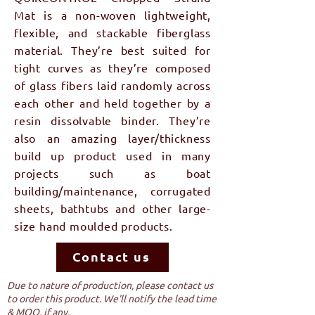
Mat is a non-woven lightweight,
flexible, and stackable fiberglass
material. They’re best suited for
tight curves as they’re composed
of glass fibers laid randomly across
each other and held together by a
resin dissolvable binder. They’re
also an amazing layer/thickness
build up product used in many
projects such as boat
building/maintenance, corrugated
sheets, bathtubs and other large-
size hand moulded products.
Contact us
Due to nature of production, please contact us
to order this product. We'll notify the lead time
& MOQ, if any.