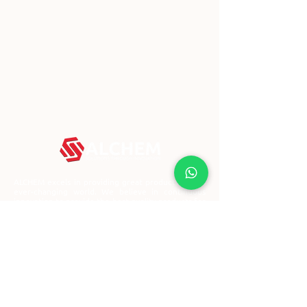
ALCHEM excels in providing great products in this
ever-changing world. We believe in continuous
innovation to provide the best quality products for
everyone.
Block 3029A Ubi Road 3,
#01-96, Singapore 408661
+65 67478643
contact@alchemglobal.com