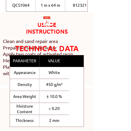
QCS1064
1 m x 64 m
812321
USAGE
INSTRUCTIONS
Clean and sand repair area
TECHNICAL DATA
Prepare Resin & Activator
Apply two coats of activated resin
Measure and cut Chopped Strand Mat
PARAMETER
VALUE
Place Chopped Strand Mat and wet out
Appearance
White
with activated resin
Density
450 g/m²
Area Weight
± 10.0 %
Moisture
< 0.20
Content
Thickness
2 mm