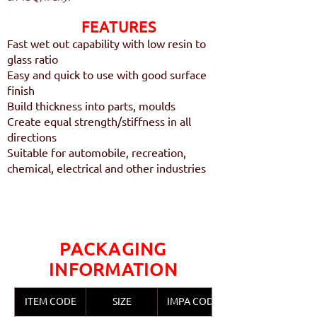
FEATURES​
Fast wet out capability with low resin to
glass ratio
Easy and quick to use with good surface
finish
Build thickness into parts, moulds
Create equal strength/stiffness in all
directions
Suitable for automobile, recreation,
chemical, electrical and other industries
PACKAGING
INFORMATION
ITEM CODE
SIZE
IMPA CODE