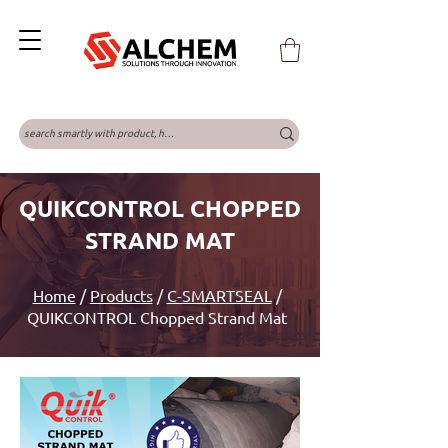
QUIKCONTROL CHOPPED
STRAND MAT
Home
/
Products
/
C-SMARTSEAL
/
QUIKCONTROL Chopped Strand Mat