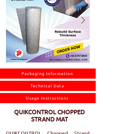
Packaging Information
Technical Data
Usage Instructions
QUIKCONTROL CHOPPED
STRAND MAT
QUIKCONTROL Chopped Strand