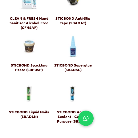
CLEAN & FRESH Hand
STICBOND Anti-Slip
Sanitiser Alcohol Free
Tape (SBADAT)
(CFHSAF)
STICBOND Spackling
STICBOND Superglue
Paste (SBPUSP)
(SBADSG)
STICBOND Liquid Nails
STICBOND Acrylic
(SBADLN)
Sealant - General
Purpose (SBSEAG)