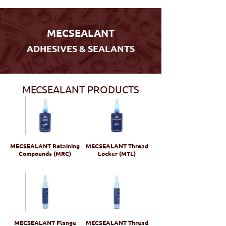
MECSEALANT
ADHESIVES & SEALANTS
MECSEALANT PRODUCTS
MECSEALANT Retaining
MECSEALANT Thread
Compounds (MRC)
Locker (MTL)
MECSEALANT Flange
MECSEALANT Thread