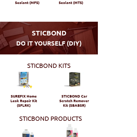
Sealant (MFS)
Sealant (MTS)
STICBOND
DO IT YOURSELF (DIY)
STICBOND KITS
SUREFIX Home
STICBOND Car
Leak Repair Kit
Scratch Remover
(SFLRK)
Kit (SBABSR)
STICBOND PRODUCTS