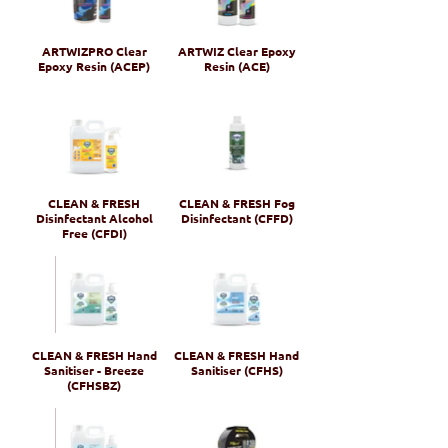
ARTWIZPRO Clear
ARTWIZ Clear Epoxy
Epoxy Resin (ACEP)
Resin (ACE)
CLEAN & FRESH
CLEAN & FRESH Fog
Disinfectant Alcohol
Disinfectant (CFFD)
Free (CFDI)
CLEAN & FRESH Hand
CLEAN & FRESH Hand
Sanitiser - Breeze
Sanitiser (CFHS)
(CFHSBZ)