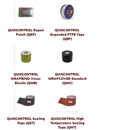
QUIKCONTROL Repair
QUIKCONTROL
Patch (QRP)
Expanded PTFE Tape
(QEP)
QUIKCONTROL
QUIKCONTROL
WRAPBIND Visco-
WRAPCOVER Standard
Elastic (QWB)
(QWC)
QUIKCONTROL Sealing
QUIKCONTROL High
Tape (QST)
Temperature Sealing
Tape (QHT)