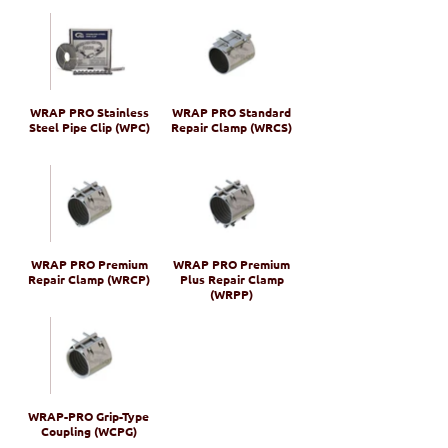
WRAP PRO Stainless
WRAP PRO Standard
Steel Pipe Clip (WPC)
Repair Clamp (WRCS)
WRAP PRO Premium
WRAP PRO Premium
Repair Clamp (WRCP)
Plus Repair Clamp
(WRPP)
WRAP-PRO Grip-Type
Coupling (WCPG)