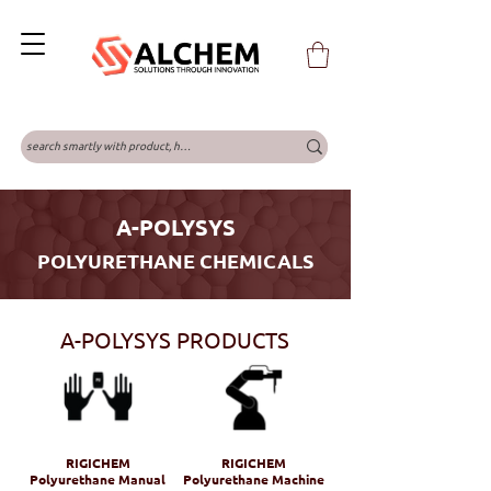
A-POLYSYS
POLYURETHANE CHEMICALS
A-POLYSYS PRODUCTS
RIGICHEM
RIGICHEM
Polyurethane Manual
Polyurethane Machine