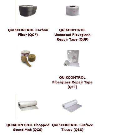
QUIKCONTROL Carbon
QUIKCONTROL
Fiber (QCF)
Uncoated Fiberglass
Repair Tape (QUF)
QUIKCONTROL
Fiberglass Repair Tape
(QFT)
QUIKCONTROL Chopped
QUIKCONTROL Surface
Stand Mat (QCS)
Tissue (QSU)