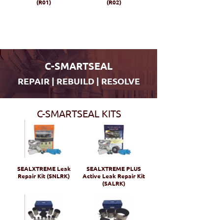
(R01)
(R02)
C-SMARTSEAL
REPAIR | REBUILD | RESOLVE
C-SMARTSEAL KITS
SEALXTREME Leak
SEALXTREME PLUS
Repair Kit (SNLRK)
Active Leak Repair Kit
(SALRK)