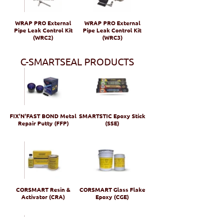
WRAP PRO External
WRAP PRO External
Pipe Leak Control Kit
Pipe Leak Control Kit
(WRC2)
(WRC3)
C-SMARTSEAL PRODUCTS
FIX'N'FAST BOND Metal
SMARTSTIC Epoxy Stick
Repair Putty (FFP)
(SSE)
CORSMART Resin &
CORSMART Glass Flake
Activator (CRA)
Epoxy (CGE)